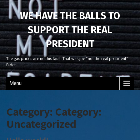
WE HAVE THE BALLS TO
SUPPORT THE REAL
PRESIDENT
The gas prices are not his fault! That was joe “not the real president”
Biden
Menu
Category: Category:
Uncategorized