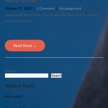
Hello world!
October 27, 2022
|
1 Comment
|
Uncategorized
Welcome to WordPress. This is your first post. Edit or delete it,
then start writing!
Read More →
Search
Search
Recent Posts
Hello world!